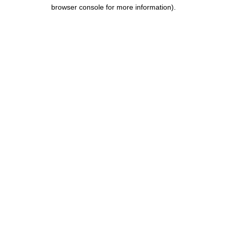
browser console for more information).