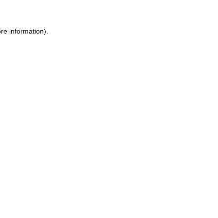
re information).