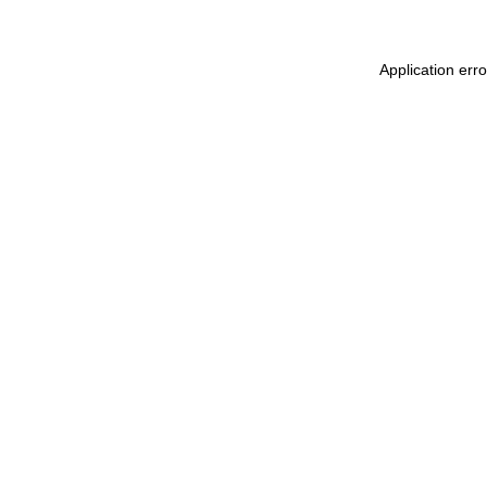
Application err