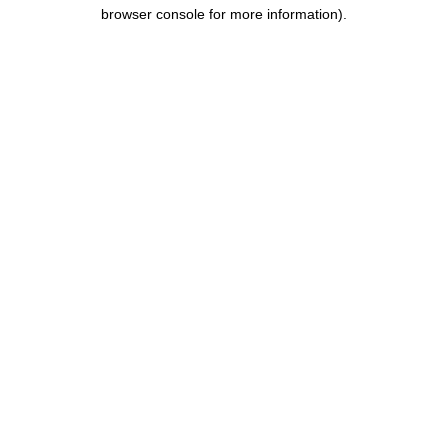
browser console for more information).