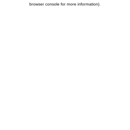
browser console for more information).