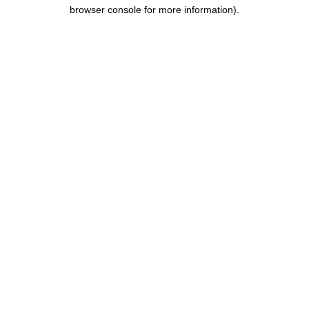
browser console for more information).