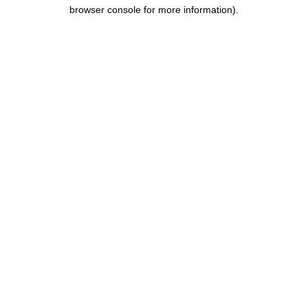
browser console for more information).