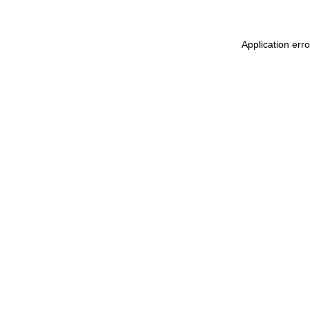
Application err