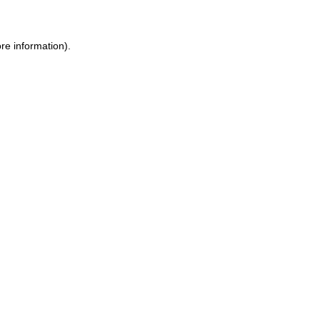
re information).