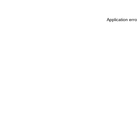
Application err