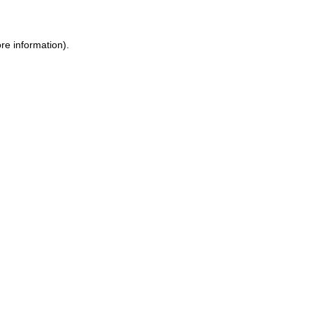
re information).