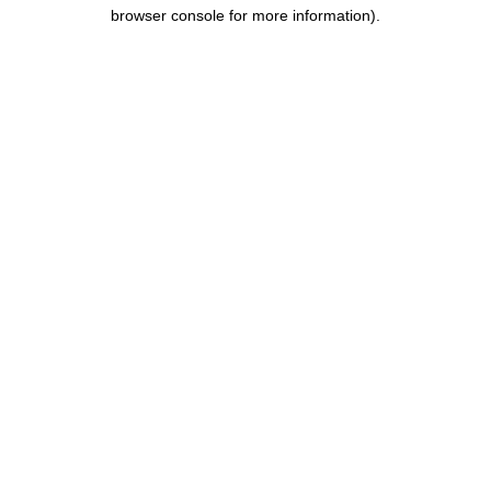
browser console for more information).