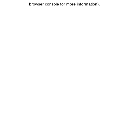
browser console for more information).