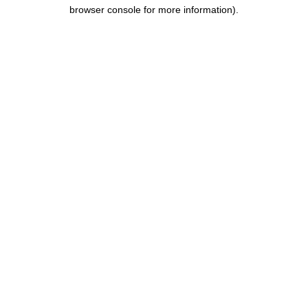
browser console for more information).