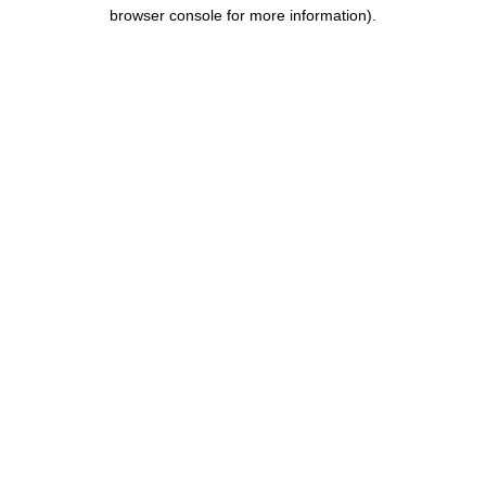
browser console for more information).