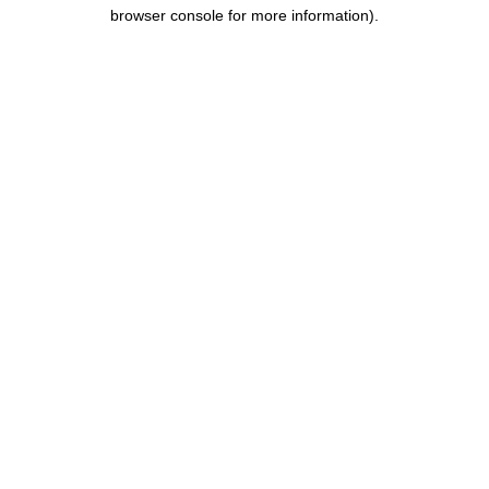
browser console for more information).