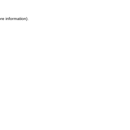
re information).