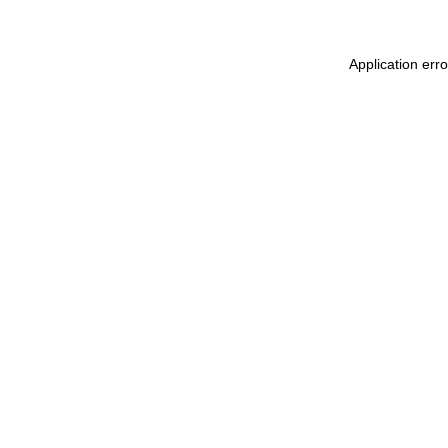
Application err