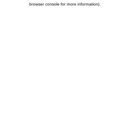
browser console for more information).