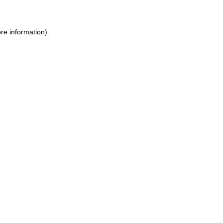
re information).