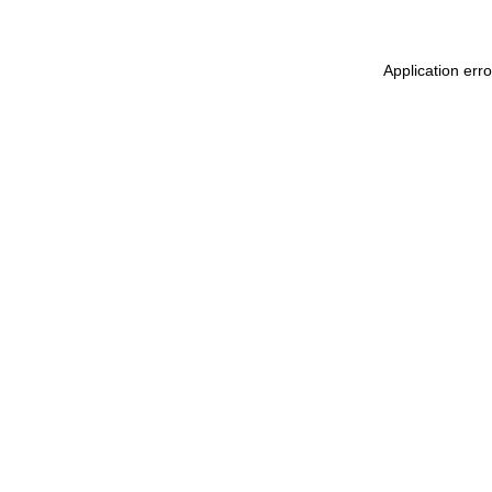
Application err