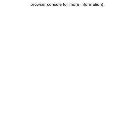
browser console for more information).