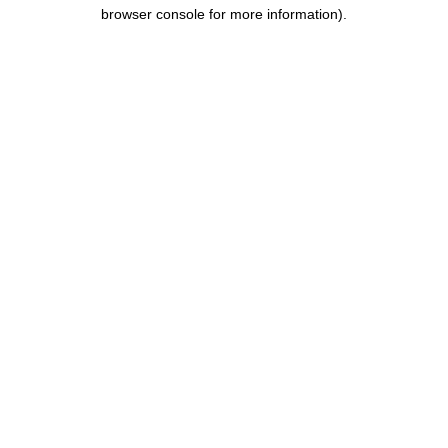
browser console for more information).