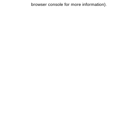
browser console for more information).