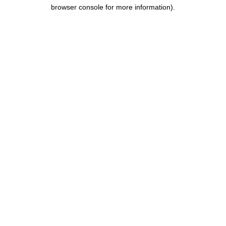
browser console for more information).