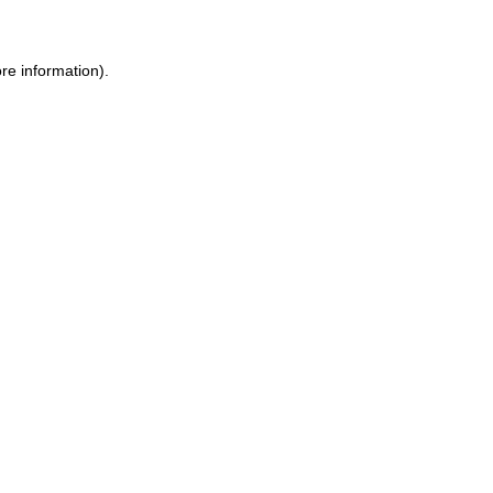
re information).