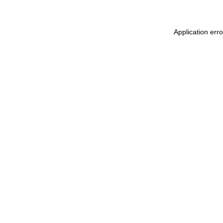
Application err