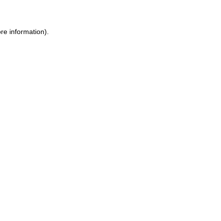
re information).