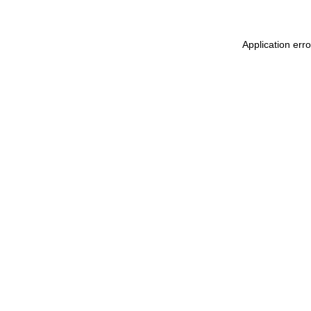
Application err