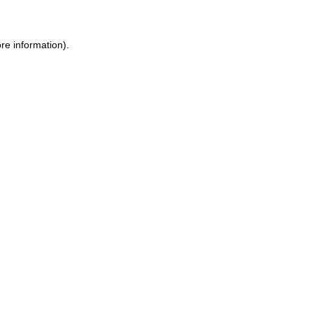
re information).