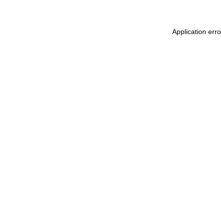
Application err