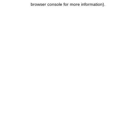
browser console for more information).