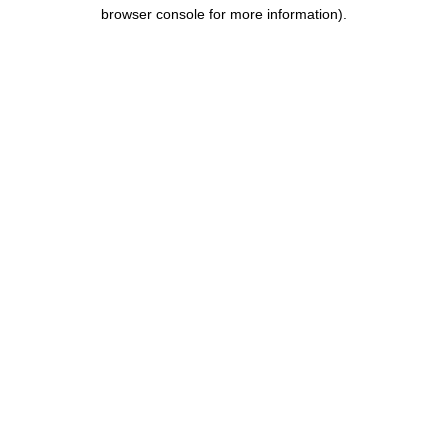
browser console for more information).