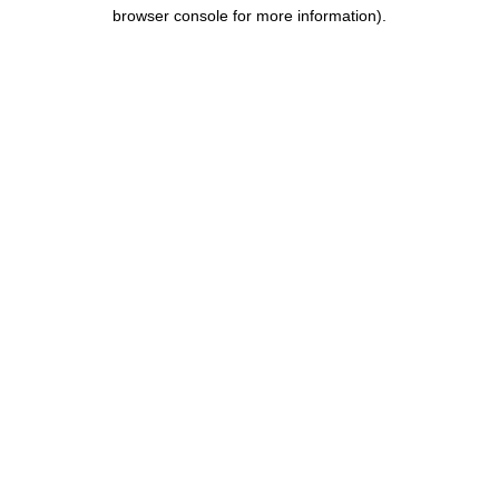
browser console for more information).