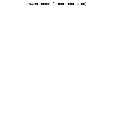
browser console for more information).