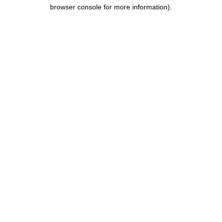
browser console for more information).