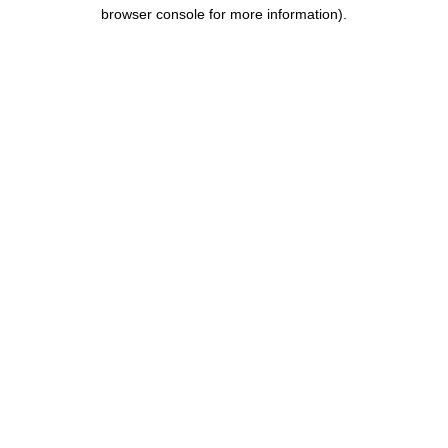
browser console for more information).