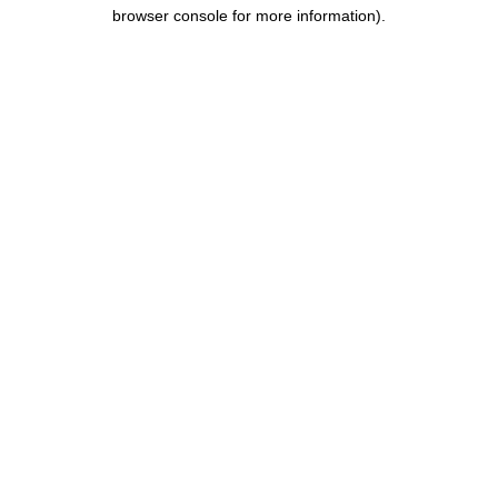
browser console for more information).