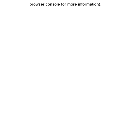
browser console for more information).