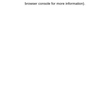
browser console for more information).