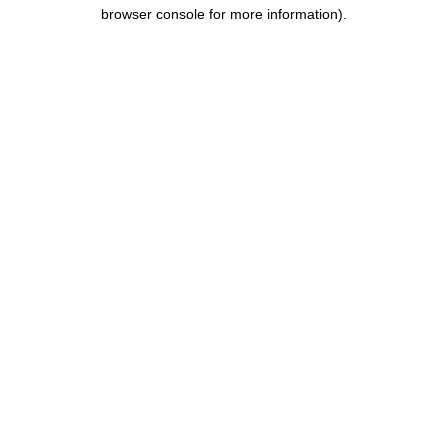
browser console for more information).