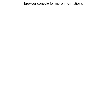
browser console for more information).