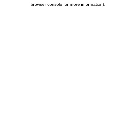
browser console for more information).