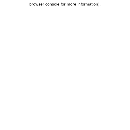
browser console for more information).