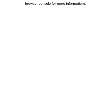
browser console for more information).