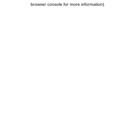
browser console for more information).