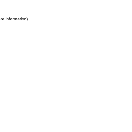
re information).