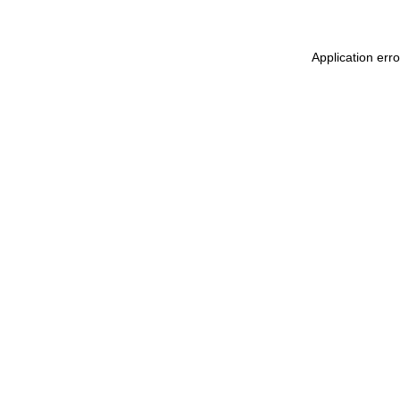
Application err