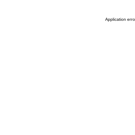
Application err