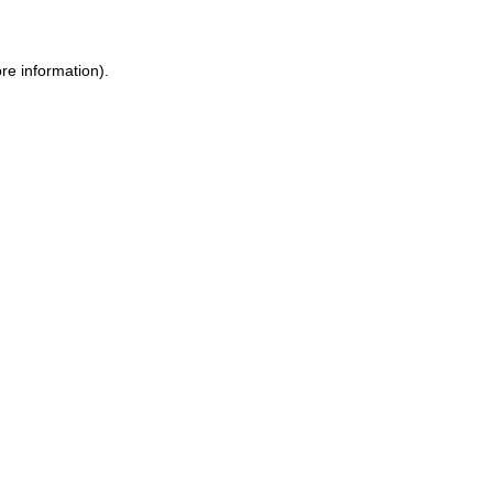
re information).