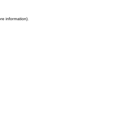
re information).