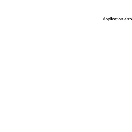
Application err