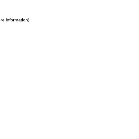
re information).