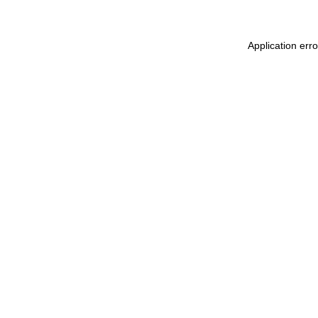
Application err